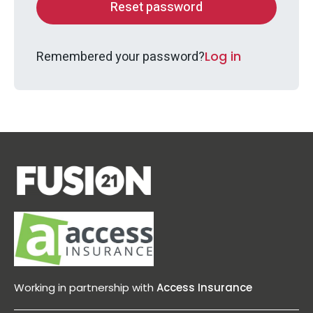
Remembered your password?
Log in
Working in partnership with
Access Insurance