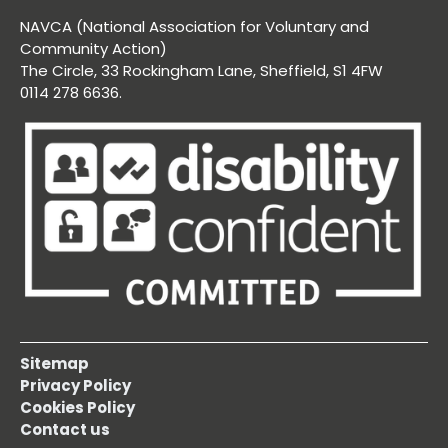
NAVCA (National Association for Voluntary and
Community Action)
The Circle, 33 Rockingham Lane, Sheffield, S1 4FW
0114 278 6636.
Sitemap
Privacy Policy
Cookies Policy
Contact us