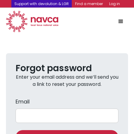
Support with devolution & LGR
Find a member
Log in
Forgot password
Enter your email address and we’ll send you
a link to reset your password.
Email