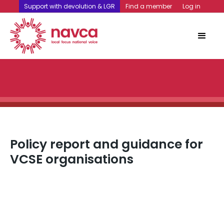
Support with devolution & LGR
Find a member
Log in
Policy report and guidance for
VCSE organisations