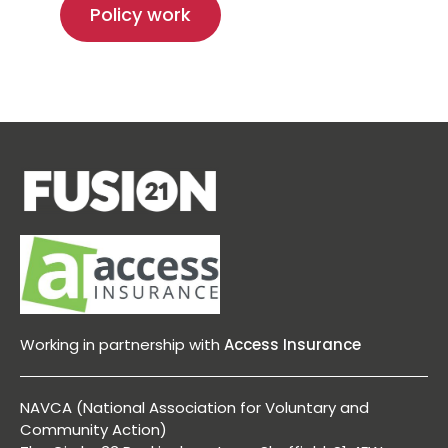
Policy work
Working in partnership with
Access Insurance
NAVCA (National Association for Voluntary and
Community Action)