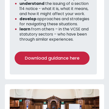
understand
the issuing of a section
114 notice - what it is, what it means,
and how it might affect your work.
develop
approaches and strategies
for navigating these situations.
learn
from others – in the VCSE and
statutory sectors – who have been
through similar experiences.
Download guidance here