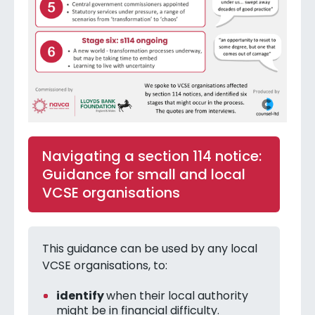
Navigating a section 114 notice:
Guidance for small and local
VCSE organisations
This guidance can be used by any local
VCSE organisations, to:
identify
when their local authority
might be in financial difficulty.