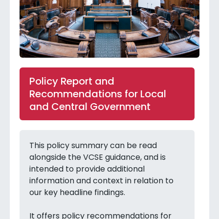
Policy Report and
Recommendations for Local
and Central Government
This policy summary can be read
alongside the VCSE guidance, and is
intended to provide additional
information and context in relation to
our key headline findings.
It offers policy recommendations for