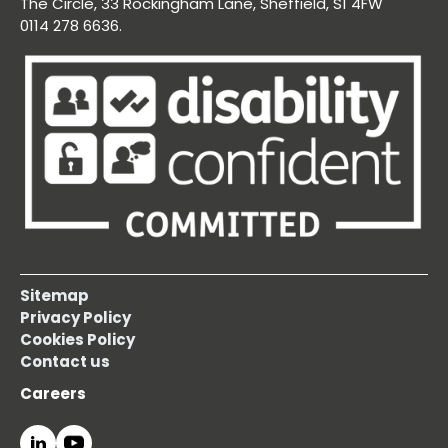
The Circle, 33 Rockingham Lane, Sheffield, S1 4FW
0114 278 6636.
Sitemap
Privacy Policy
Cookies Policy
Contact us
Careers