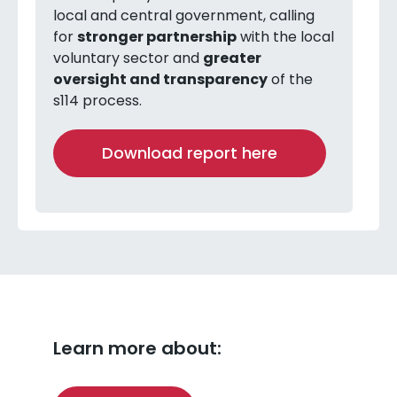
local and central government, calling
for
stronger partnership
with the local
voluntary sector and
greater
oversight and transparency
of the
s114 process.
Download report here
Learn more about: