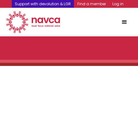
Support with devolution & LGR
Find a member
Log in