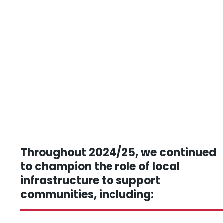
Throughout 2024/25, we continued
to champion the role of local
infrastructure to support
communities, including: