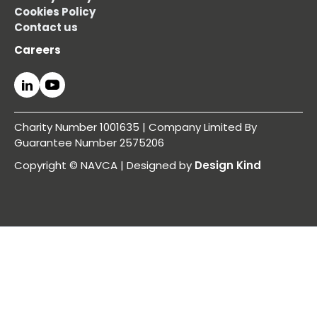
Cookies Policy
Contact us
Careers
Charity Number 1001635 | Company Limited By
Guarantee Number 2575206
Copyright © NAVCA | Designed by
Design Kind