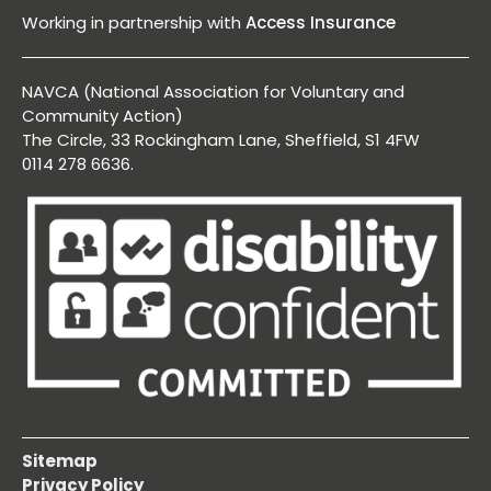
Working in partnership with
Access Insurance
NAVCA (National Association for Voluntary and
Community Action)
The Circle, 33 Rockingham Lane, Sheffield, S1 4FW
0114 278 6636.
Sitemap
Privacy Policy