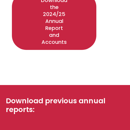
Download
the
2024/25
Annual
Report
and
Accounts
Download previous annual
reports: