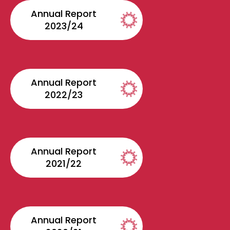
Annual Report
2023/24
Annual Report
2022/23
Annual Report
2021/22
Annual Report