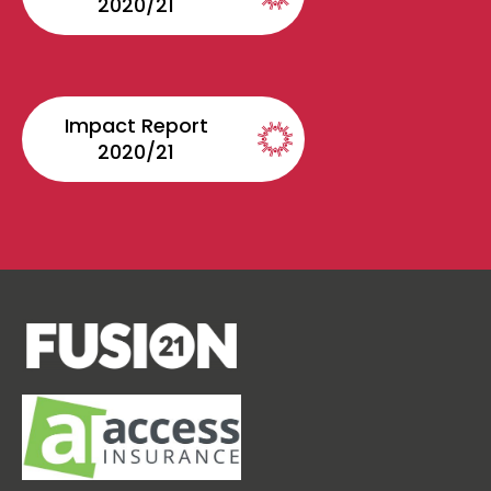
2020/21
Impact Report
2020/21