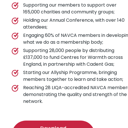
Supporting our members to support over
165,000 charities and community groups;
Holding our Annual Conference, with over 140
attendees;
Engaging 60% of NAVCA members in developi
what we do as a membership body;
Supporting 28,000 people by distributing
£137,000 to fund Centres for Warmth across
England, in partnership with Cadent Gas;
Starting our Allyship Programme, bringing
members together to learn and take action;
Reaching 28 LIQA-accredited NAVCA member
demonstrating the quality and strength of the
network.