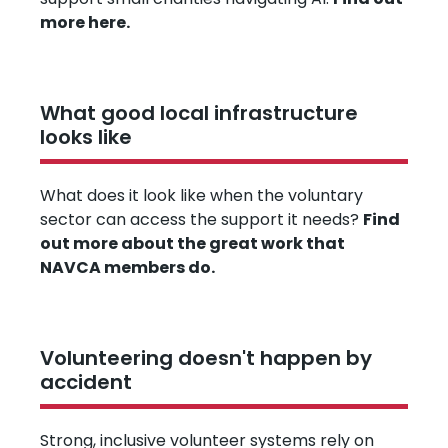
more here.
What good local infrastructure
looks like
What does it look like when the voluntary
sector can access the support it needs?
Find
out more about the great work that
NAVCA members do.
Volunteering doesn't happen by
accident
Strong, inclusive volunteer systems rely on