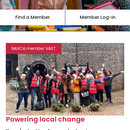
Find a Member
Member Log-in
NAVCA member VAST
Powering local change