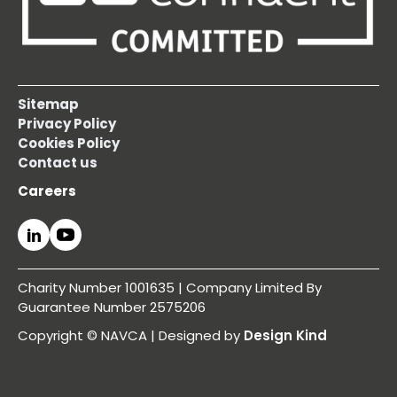
Sitemap
Privacy Policy
Cookies Policy
Contact us
Careers
Charity Number 1001635 | Company Limited By
Guarantee Number 2575206
Copyright © NAVCA | Designed by
Design Kind