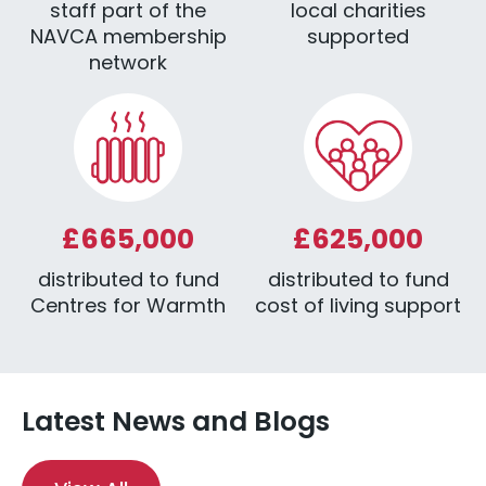
staff part of the
local charities
NAVCA membership
supported
network
£665,000
£625,000
distributed to fund
distributed to fund
Centres for Warmth
cost of living support
Latest News and Blogs