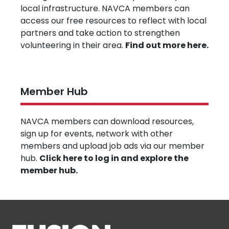
local infrastructure. NAVCA members can
access our free resources to reflect with local
partners and take action to strengthen
volunteering in their area.
Find out more here.
Member Hub
NAVCA members can download resources,
sign up for events, network with other
members and upload job ads via our member
hub.
Click here to log in and explore the
member hub.