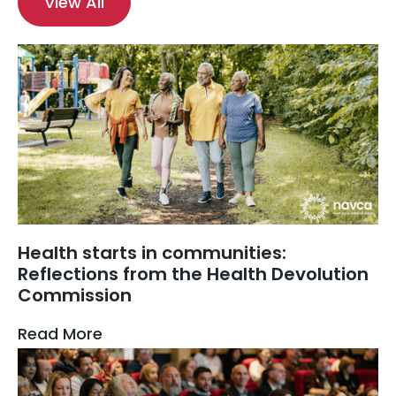
View All
Health starts in communities:
Reflections from the Health Devolution
Commission
Read More