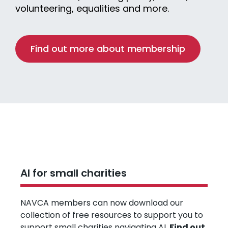
volunteering, equalities and more.
Find out more about membership
AI for small charities
NAVCA members can now download our
collection of free resources to support you to
support small charities navigating AI.
Find out