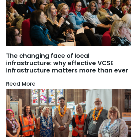
The changing face of local
infrastructure: why effective VCSE
infrastructure matters more than ever
Read More