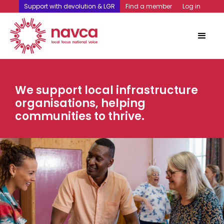
Support with devolution & LGR
Find a member
Log in
We support local infrastructure
organisations, helping
communities to thrive.