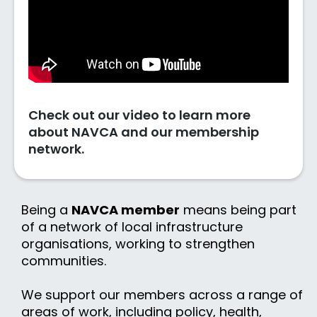
Check out our video to learn more
about NAVCA and our membership
network.
Being a
NAVCA member
means being part
of a network of local infrastructure
organisations, working to strengthen
communities.
We support our members across a range of
areas of work, including policy, health,