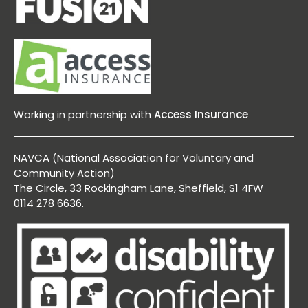
Working in partnership with
Access Insurance
NAVCA (National Association for Voluntary and
Community Action)
The Circle, 33 Rockingham Lane, Sheffield, S1 4FW
0114 278 6636.