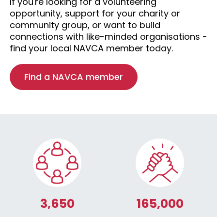
If you're looking for a volunteering
opportunity, support for your charity or
community group, or want to build
connections with like-minded organisations -
find your local NAVCA member today.
Find a NAVCA member
3,650
165,000