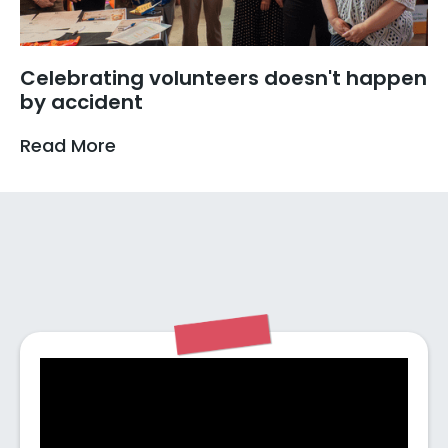
Celebrating volunteers doesn't happen
by accident
Read More