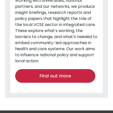
Working with universities, national
partners, and our networks, we produce
insight briefings, research reports and
policy papers that highlight the role of
the local VCSE sector in integrated care.
These explore what’s working, the
barriers to change, and what’s needed to
embed community-led approaches in
health and care systems. Our work aims
to influence national policy and support
local action.
Find out more