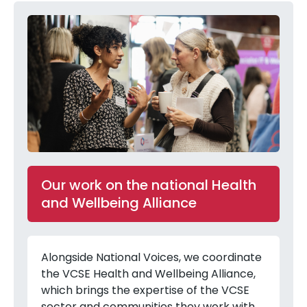
Our work on the national Health
and Wellbeing Alliance
Alongside National Voices, we coordinate
the VCSE Health and Wellbeing Alliance,
which brings the expertise of the VCSE
sector and communities they work with