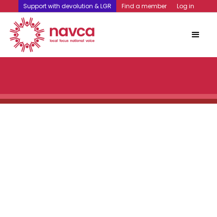
Support with devolution & LGR
Find a member
Log in