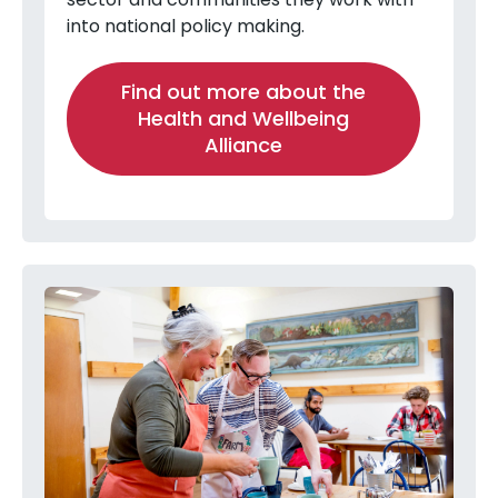
into national policy making.
Find out more about the
Health and Wellbeing
Alliance