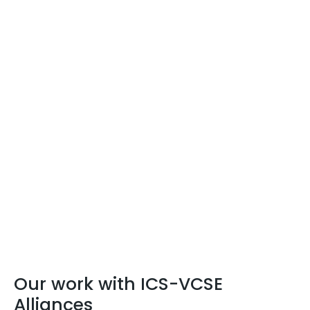
Our work with ICS-VCSE
Alliances