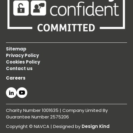
Sitemap
Privacy Policy
Cookies Policy
Contact us
Careers
Charity Number 1001635 | Company Limited By
Guarantee Number 2575206
Copyright © NAVCA | Designed by
Design Kind