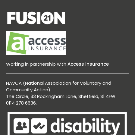
Working in partnership with
Access Insurance
NAVCA (National Association for Voluntary and
Community Action)
The Circle, 33 Rockingham Lane, Sheffield, S1 4FW
0114 278 6636.