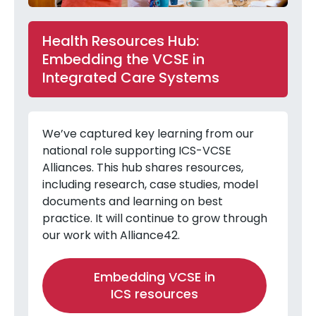
Health Resources Hub:
Embedding the VCSE in
Integrated Care Systems
We’ve captured key learning from our
national role supporting ICS-VCSE
Alliances. This hub shares resources,
including research, case studies, model
documents and learning on best
practice. It will continue to grow through
our work with Alliance42.
Embedding VCSE in
ICS resources