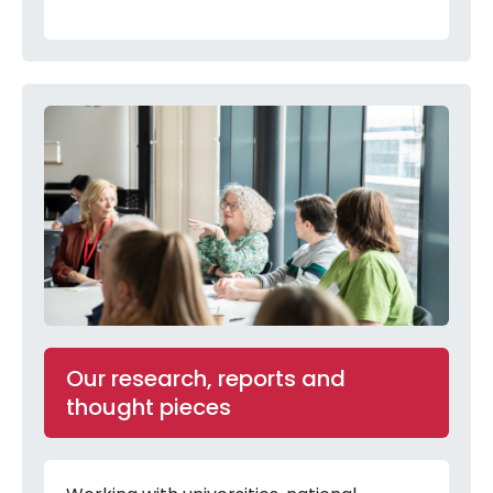
Our research, reports and
thought pieces