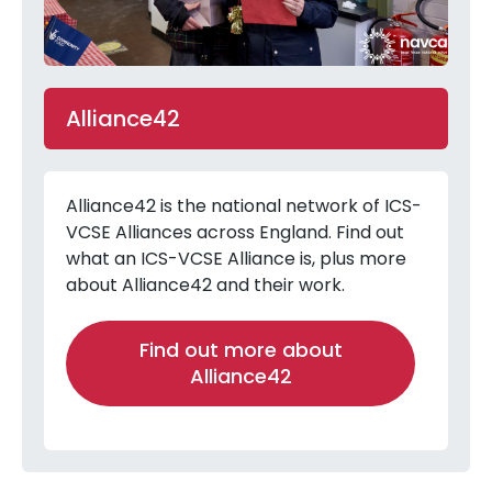
Alliance42
Alliance42 is the national network of ICS-
VCSE Alliances across England. Find out
what an ICS-VCSE Alliance is, plus more
about Alliance42 and their work.
Find out more about
Alliance42