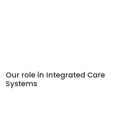
Our role in Integrated Care
Systems