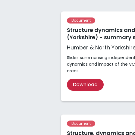
Document
Structure dynamics and
(Yorkshire) - summary s
Humber & North Yorkshir
Slides summarising independent 
dynamics and impact of the VCS
areas
Download
Document
Structure, dynamics and