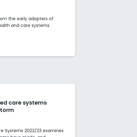
om the early adopters of
health and care systems
ted care systems
storm
are Systems 2022/23 examines