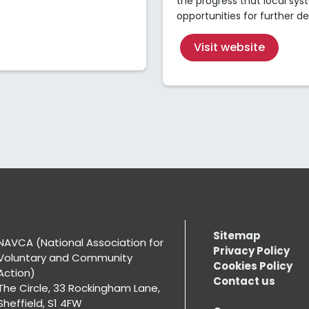
the progress that local s
opportunities for further 
Visit website
Sitemap
NAVCA (National Association for
Privacy Policy
Voluntary and Community
Cookies Policy
Action)
Contact us
The Circle, 33 Rockingham Lane,
Sheffield, S1 4FW