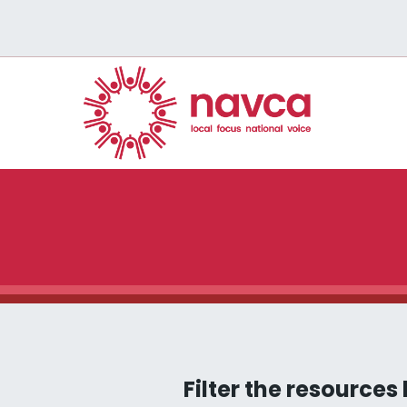
Filter the resources