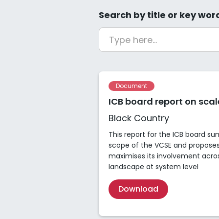
Search by title or key wor
Document
ICB board report on sca
Black Country
This report for the ICB board s
scope of the VCSE and propose
maximises its involvement acro
landscape at system level
Download