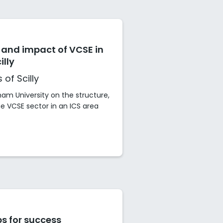
 and impact of VCSE in
illy
 of Scilly
am University on the structure,
 VCSE sector in an ICS area
s for success