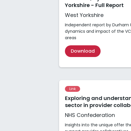
Yorkshire - Full Report
West Yorkshire
Independent report by Durham Un
dynamics and impact of the VCS
areas
Download
Link
Exploring and understa
sector in provider colla
NHS Confederation
Insights into the unique offer t