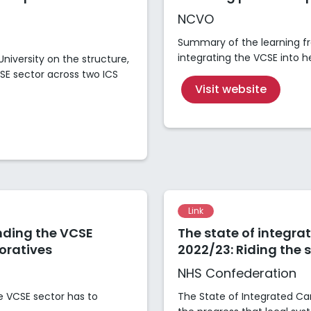
NCVO
Summary of the learning fr
integrating the VCSE into 
iversity on the structure,
E sector across two ICS
Visit website
Link
nding the VCSE
The state of integra
boratives
2022/23: Riding the 
NHS Confederation
he VCSE sector has to
The State of Integrated C