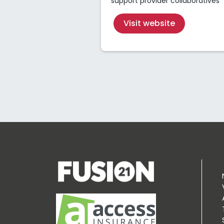
support provider collaboratives
Visit website