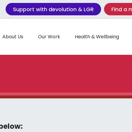
Support with devolution & LGR
Find a
About Us
Our Work
Health & Wellbeing
 below: