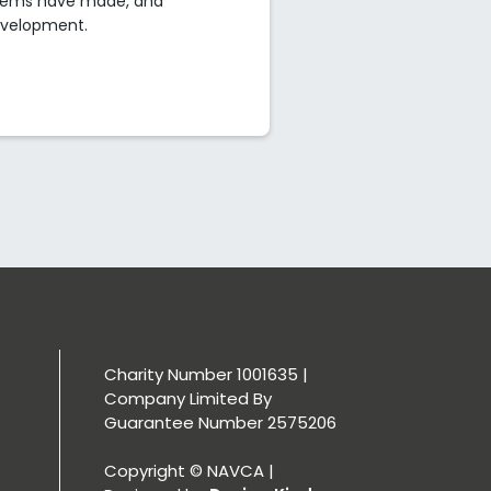
ystems have made, and
development.
Charity Number 1001635 |
Company Limited By
Guarantee Number 2575206
Copyright © NAVCA |