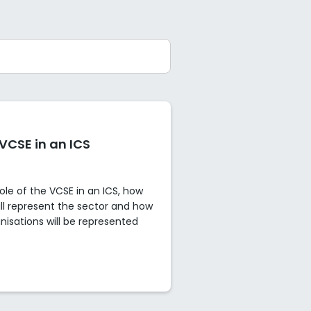
 VCSE in an ICS
role of the VCSE in an ICS, how
ll represent the sector and how
anisations will be represented