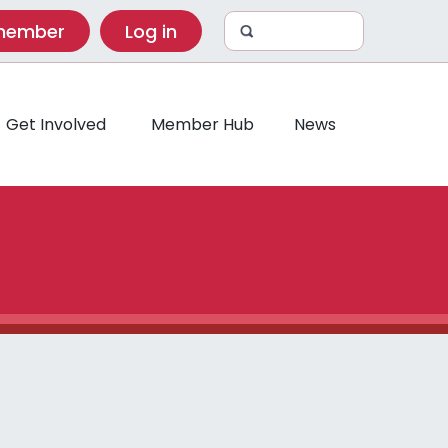
 member
Log in
Get Involved
Member Hub
News