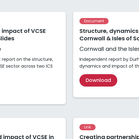
Document
 impact of VCSE
Structure, dynamics
lides
Cornwall & Isles of Sc
e
Cornwall and the Isles
report on the structure,
Independent report by Durh
E sector across two ICS
dynamics and impact of the
Download
Link
 impact of VCSE in
Creating partnership