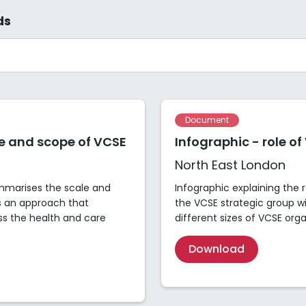
ds
Document
le and scope of VCSE
Infographic - role of
North East London
ummarises the scale and
Infographic explaining the 
s an approach that
the VCSE strategic group wi
ss the health and care
different sizes of VCSE org
Download