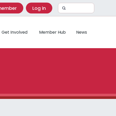
 member
Log in
Get Involved
Member Hub
News