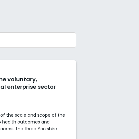
the voluntary,
l enterprise sector
of the scale and scope of the
to health outcomes and
across the three Yorkshire