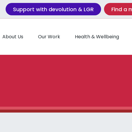
Support with devolution & LGR
Find a
About Us
Our Work
Health & Wellbeing