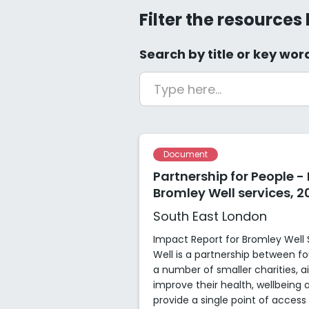
Filter the resources
Search by title or key wor
Document
Partnership for People -
Bromley Well services, 2
South East London
Impact Report for Bromley Well 
Well is a partnership between fou
a number of smaller charities, a
improve their health, wellbein
provide a single point of access