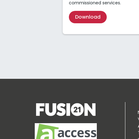
commissioned services.
Download