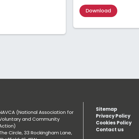
Download
Sitemap
NAVCA (National Association for
Privacy Policy
Voluntary and Community
Cookies Policy
Action)
Contact us
The Circle, 33 Rockingham Lane,