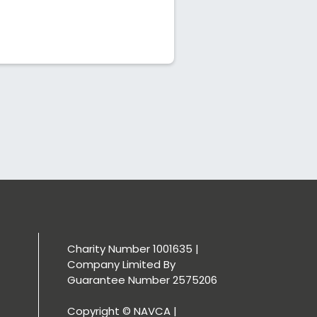
Charity Number 1001635 |
Company Limited By
Guarantee Number 2575206
Copyright © NAVCA |