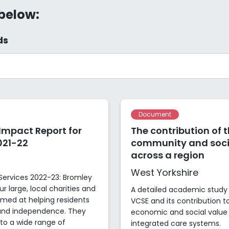
 below:
ds
Document
 Impact Report for
The contribution of 
021-22
community and socia
across a region
West Yorkshire
Services 2022-23: Bromley
r large, local charities and
A detailed academic study 
imed at helping residents
VCSE and its contribution 
g and independence. They
economic and social value 
 to a wide range of
integrated care systems.