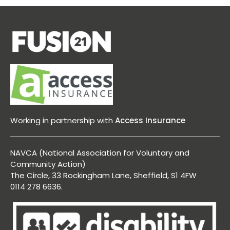
Working in partnership with
Access Insurance
NAVCA (National Association for Voluntary and
Community Action)
The Circle, 33 Rockingham Lane, Sheffield, S1 4FW
0114 278 6636.