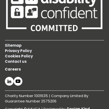
Sitemap
Privacy Policy
Cookies Policy
Contact us
Careers
Charity Number 1001635 | Company Limited By
Guarantee Number 2575206
Copyright © NAVCA | Designed by
Design Kind