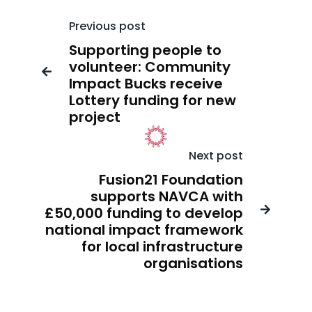
Previous post
Supporting people to
volunteer: Community

Impact Bucks receive
Lottery funding for new
project
Next post
Fusion21 Foundation
supports NAVCA with
£50,000 funding to develop

national impact framework
for local infrastructure
organisations