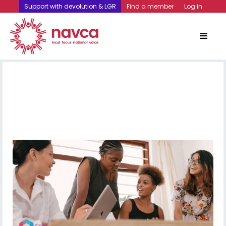
Support with devolution & LGR
Find a member
Log in