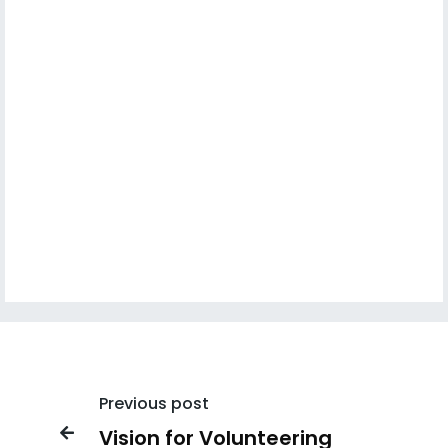
Previous post
Vision for Volunteering
