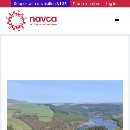
Support with devolution & LGR
Find a member
Log in