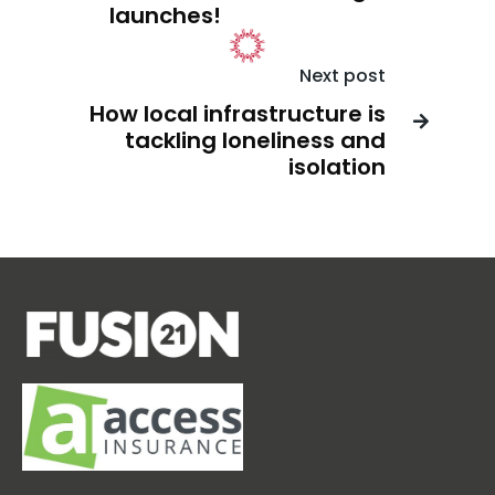
launches!
Next post
How local infrastructure is

tackling loneliness and
isolation