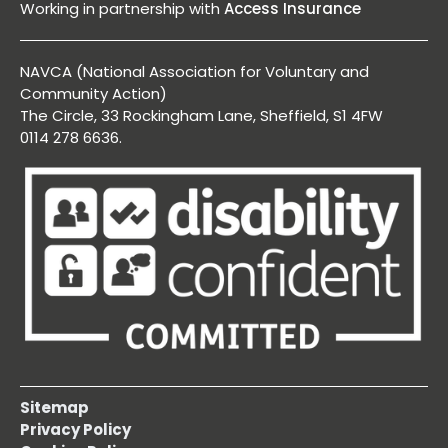
Working in partnership with
Access Insurance
NAVCA (National Association for Voluntary and
Community Action)
The Circle, 33 Rockingham Lane, Sheffield, S1 4FW
0114 278 6636.
Sitemap
Privacy Policy