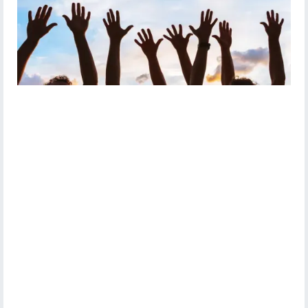
Vision for Volunteering
Crawley Community Action
Crawley Volunteers