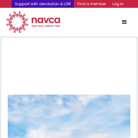
Support with devolution & LGR
Find a member
Log in