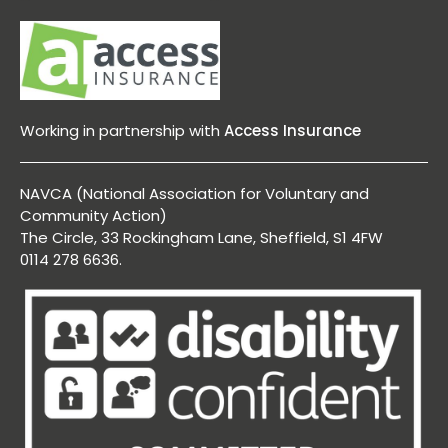
Working in partnership with
Access Insurance
NAVCA (National Association for Voluntary and
Community Action)
The Circle, 33 Rockingham Lane, Sheffield, S1 4FW
0114 278 6636.