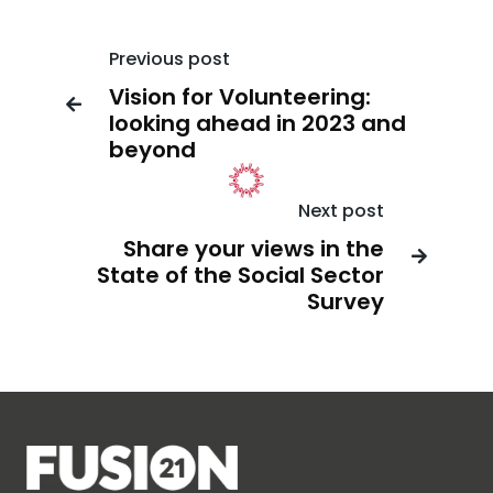
Previous post
Vision for Volunteering:

looking ahead in 2023 and
beyond
Next post
Share your views in the

State of the Social Sector
Survey