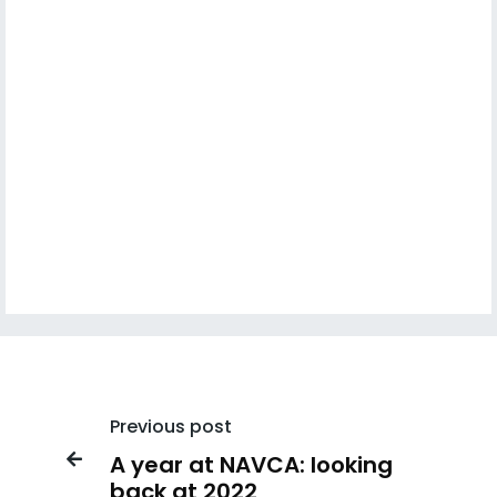
Previous post
A year at NAVCA: looking

back at 2022