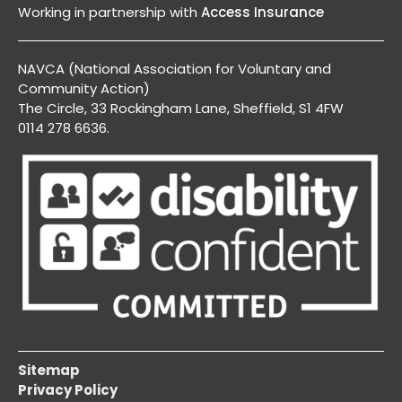
Working in partnership with
Access Insurance
NAVCA (National Association for Voluntary and
Community Action)
The Circle, 33 Rockingham Lane, Sheffield, S1 4FW
0114 278 6636.
Sitemap
Privacy Policy