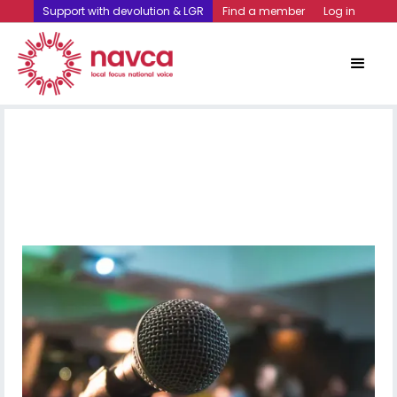
Support with devolution & LGR
Find a member
Log in