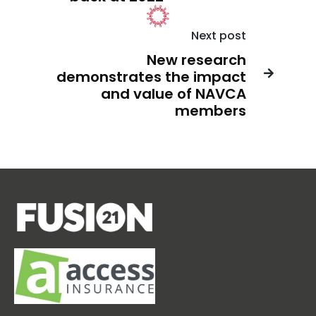
Next post
New research
demonstrates the impact

and value of NAVCA
members