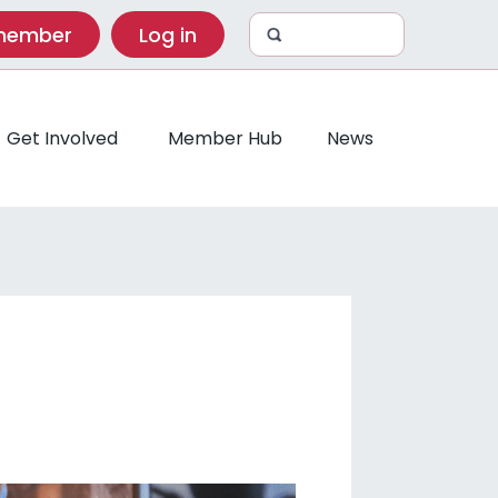
 member
Log in
Get Involved
Member Hub
News