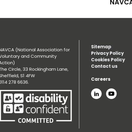
NAVCA
Sitemap
NAVCA (National Association for
Privacy Policy
Voluntary and Community
Cookies Policy
Action)
Contact us
The Circle, 33 Rockingham Lane,
Sheffield, S1 4FW
Careers
0114 278 6636.