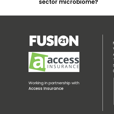
sector microbiome?
Working in partnership with
Access Insurance