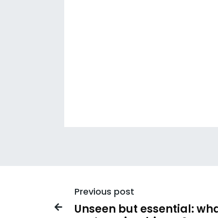
Previous post
Unseen but essential: wha
