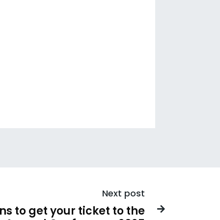
Next post
s to get your ticket to the
