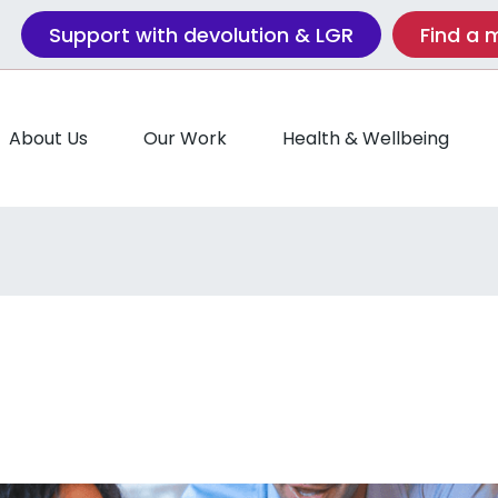
Support with devolution & LGR
Find a
About Us
Our Work
Health & Wellbeing