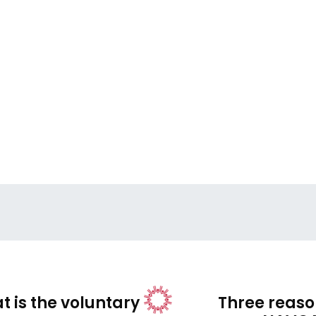
t is the voluntary
Three reason