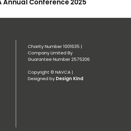
 Annual Conference 2025
Charity Number 1001635 |
Company Limited By
Guarantee Number 2575206
Copyright © NAVCA |
Designed by
Design Kind