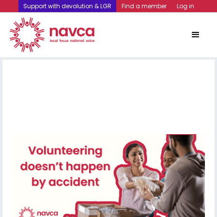
Support with devolution & LGR
Find a member
Log in