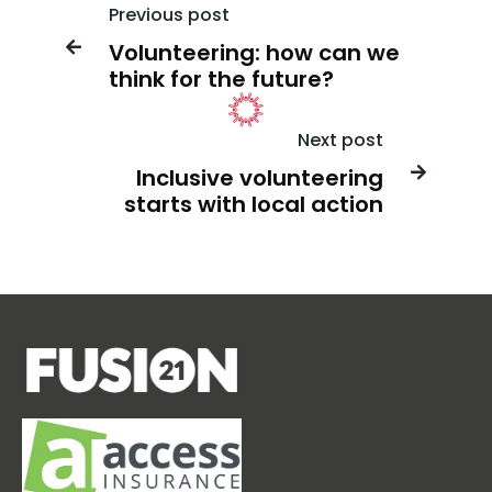
Previous post
Volunteering: how can we

think for the future?
Next post
Inclusive volunteering

starts with local action