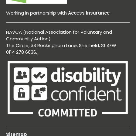
Working in partnership with
Access Insurance
NAVCA (National Association for Voluntary and
Community Action)
The Circle, 33 Rockingham Lane, Sheffield, S1 4FW
0114 278 6636.
Sitemap