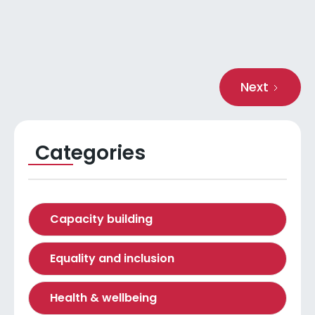
Read more
Next
Categories
Capacity building
Equality and inclusion
Health & wellbeing