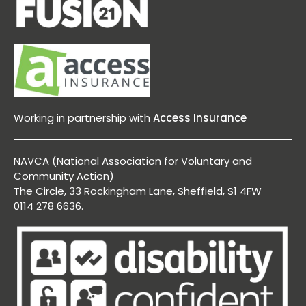
Working in partnership with
Access Insurance
NAVCA (National Association for Voluntary and
Community Action)
The Circle, 33 Rockingham Lane, Sheffield, S1 4FW
0114 278 6636.