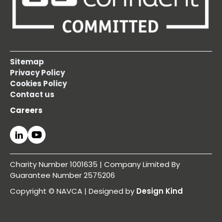
Sitemap
Privacy Policy
Cookies Policy
Contact us
Careers
Charity Number 1001635 | Company Limited By
Guarantee Number 2575206
Copyright © NAVCA | Designed by
Design Kind