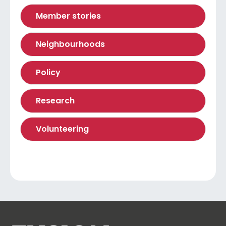
Member stories
Neighbourhoods
Policy
Research
Volunteering