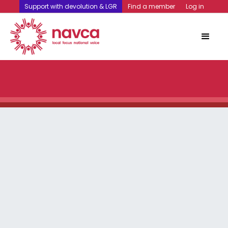
Support with devolution & LGR
Find a member
Log in